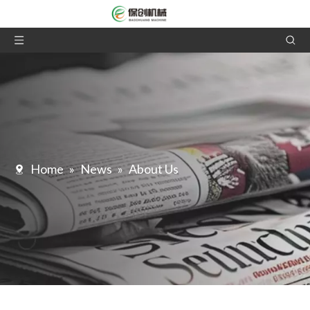
Home
»
News
»
About Us