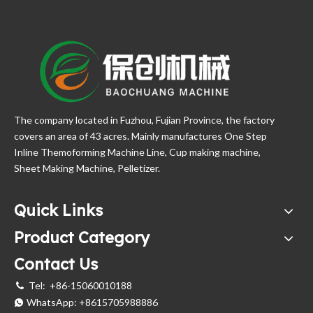
The company located in Fuzhou, Fujian Province, the factory
covers an area of 43 acres. Mainly manufactures One Step
Inline Themoforming Machine Line, Cup making machine,
Sheet Making Machine, Pelletizer.
Quick Links
Product Category
Contact Us
Tel:
+86-15060010188

WhatsApp:
+8615705988886
