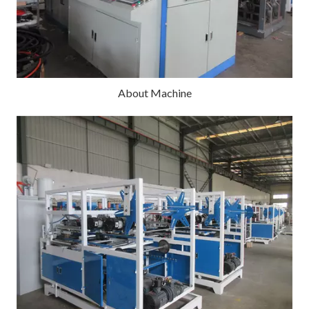
About Machine