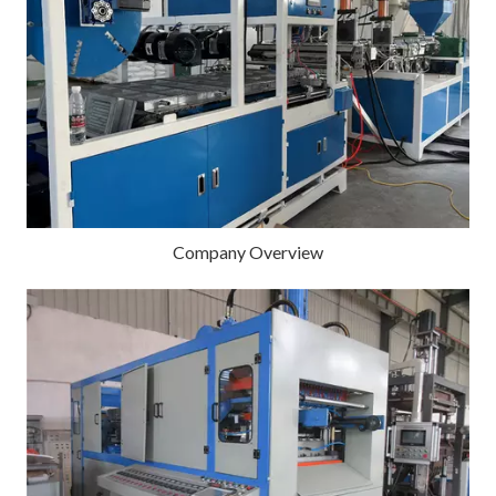
Company Overview