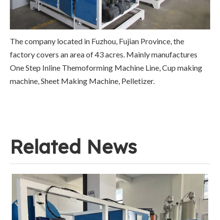
The company located in Fuzhou, Fujian Province, the
factory covers an area of 43 acres. Mainly manufactures
One Step Inline Themoforming Machine Line, Cup making
machine, Sheet Making Machine, Pelletizer.
Related News