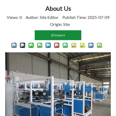
About Us
Views:
0
Author: Site Editor Publish Time: 2025-07-09
Origin:
Site
Inquire