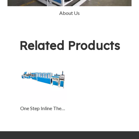
About Us
Related Products
One Step Inline Thermoforming Machine