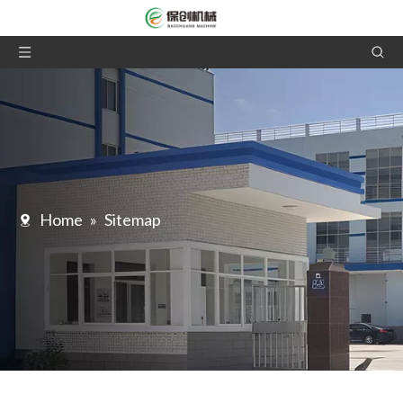
Home
»
Sitemap