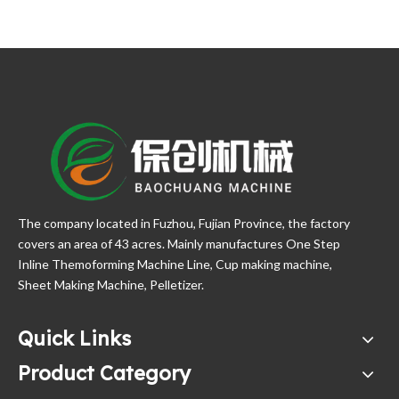
The company located in Fuzhou, Fujian Province, the factory
covers an area of 43 acres. Mainly manufactures One Step
Inline Themoforming Machine Line, Cup making machine,
Sheet Making Machine, Pelletizer.
Quick Links
Product Category